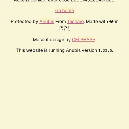
Go home
Protected by
Anubis
From
Techaro
. Made with ❤️ in
🇨🇦.
Mascot design by
CELPHASE
.
This website is running Anubis version
.
1.25.0