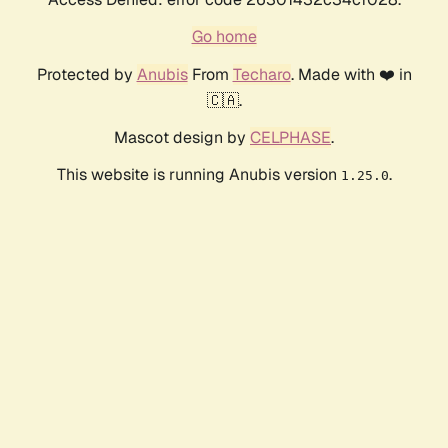
Go home
Protected by
Anubis
From
Techaro
. Made with ❤️ in
🇨🇦.
Mascot design by
CELPHASE
.
This website is running Anubis version
.
1.25.0