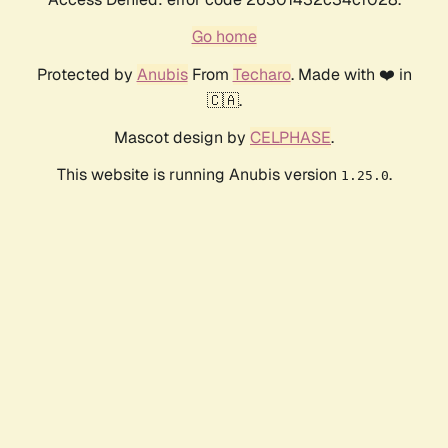
Go home
Protected by
Anubis
From
Techaro
. Made with ❤️ in
🇨🇦.
Mascot design by
CELPHASE
.
This website is running Anubis version
.
1.25.0