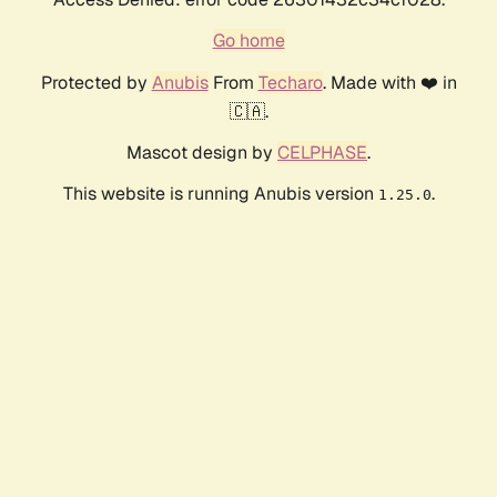
Go home
Protected by
Anubis
From
Techaro
. Made with ❤️ in
🇨🇦.
Mascot design by
CELPHASE
.
This website is running Anubis version
.
1.25.0