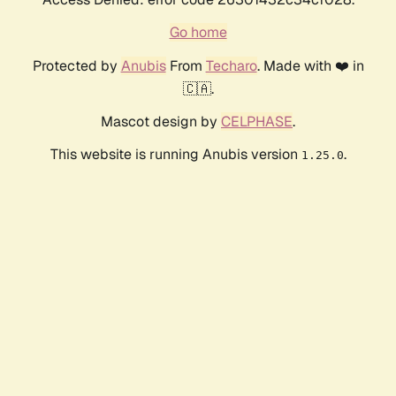
Go home
Protected by
Anubis
From
Techaro
. Made with ❤️ in
🇨🇦.
Mascot design by
CELPHASE
.
This website is running Anubis version
.
1.25.0