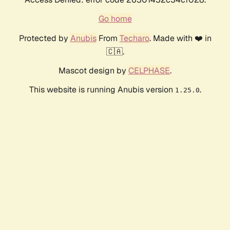
Go home
Protected by
Anubis
From
Techaro
. Made with ❤️ in
🇨🇦.
Mascot design by
CELPHASE
.
This website is running Anubis version
.
1.25.0