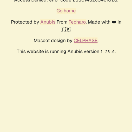
Go home
Protected by
Anubis
From
Techaro
. Made with ❤️ in
🇨🇦.
Mascot design by
CELPHASE
.
This website is running Anubis version
.
1.25.0