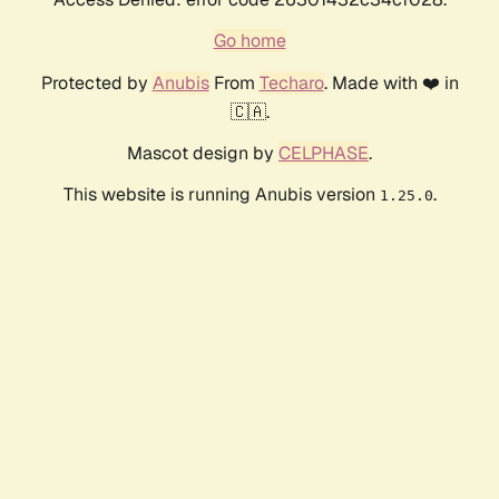
Go home
Protected by
Anubis
From
Techaro
. Made with ❤️ in
🇨🇦.
Mascot design by
CELPHASE
.
This website is running Anubis version
.
1.25.0