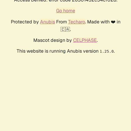
Go home
Protected by
Anubis
From
Techaro
. Made with ❤️ in
🇨🇦.
Mascot design by
CELPHASE
.
This website is running Anubis version
.
1.25.0