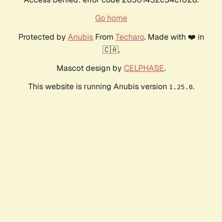
Go home
Protected by
Anubis
From
Techaro
. Made with ❤️ in
🇨🇦.
Mascot design by
CELPHASE
.
This website is running Anubis version
.
1.25.0