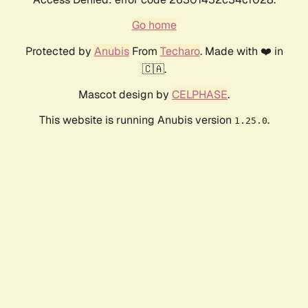
Go home
Protected by
Anubis
From
Techaro
. Made with ❤️ in
🇨🇦.
Mascot design by
CELPHASE
.
This website is running Anubis version
.
1.25.0