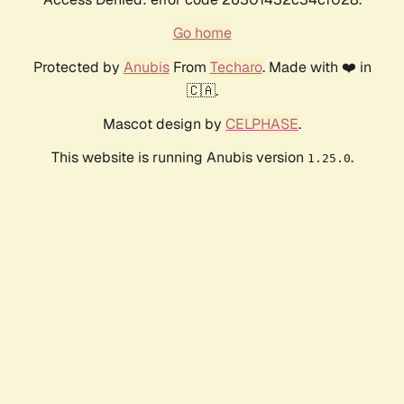
Go home
Protected by
Anubis
From
Techaro
. Made with ❤️ in
🇨🇦.
Mascot design by
CELPHASE
.
This website is running Anubis version
.
1.25.0