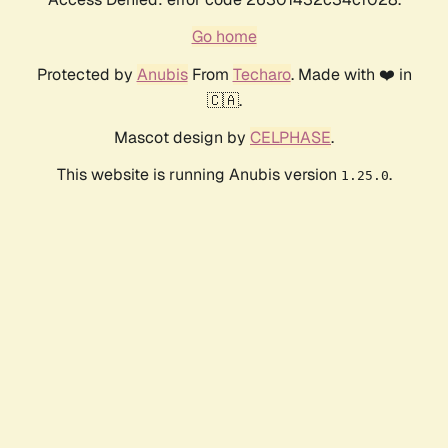
Go home
Protected by
Anubis
From
Techaro
. Made with ❤️ in
🇨🇦.
Mascot design by
CELPHASE
.
This website is running Anubis version
.
1.25.0