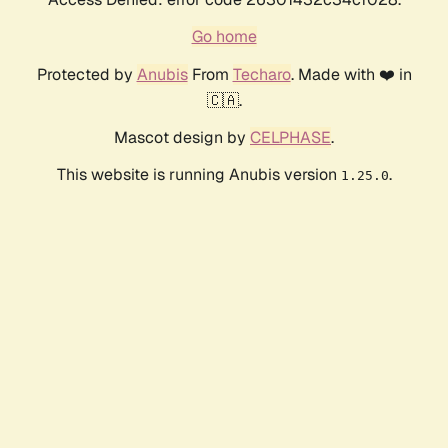
Go home
Protected by
Anubis
From
Techaro
. Made with ❤️ in
🇨🇦.
Mascot design by
CELPHASE
.
This website is running Anubis version
.
1.25.0