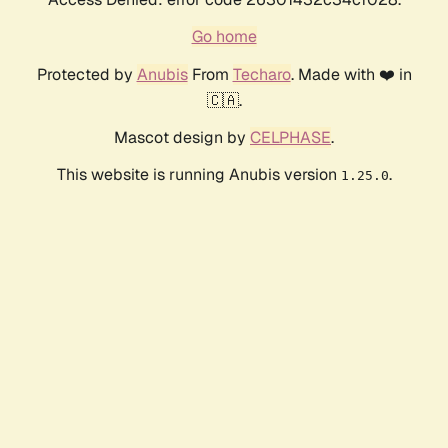
Go home
Protected by
Anubis
From
Techaro
. Made with ❤️ in
🇨🇦.
Mascot design by
CELPHASE
.
This website is running Anubis version
.
1.25.0