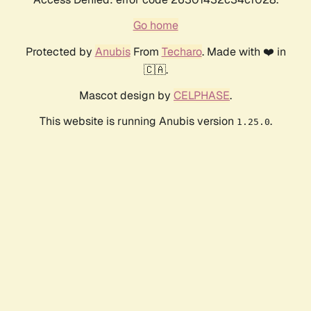
Go home
Protected by
Anubis
From
Techaro
. Made with ❤️ in
🇨🇦.
Mascot design by
CELPHASE
.
This website is running Anubis version
.
1.25.0