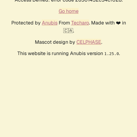
Go home
Protected by
Anubis
From
Techaro
. Made with ❤️ in
🇨🇦.
Mascot design by
CELPHASE
.
This website is running Anubis version
.
1.25.0