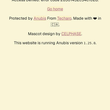
Go home
Protected by
Anubis
From
Techaro
. Made with ❤️ in
🇨🇦.
Mascot design by
CELPHASE
.
This website is running Anubis version
.
1.25.0