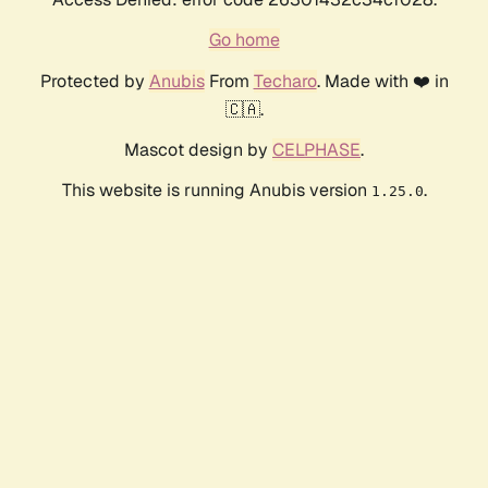
Go home
Protected by
Anubis
From
Techaro
. Made with ❤️ in
🇨🇦.
Mascot design by
CELPHASE
.
This website is running Anubis version
.
1.25.0