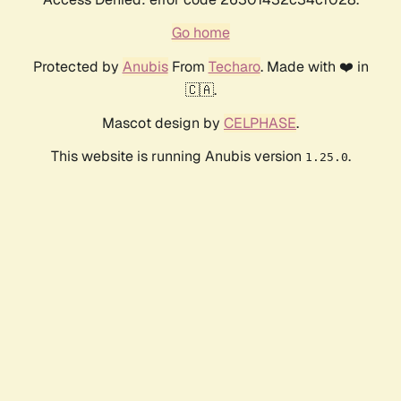
Go home
Protected by
Anubis
From
Techaro
. Made with ❤️ in
🇨🇦.
Mascot design by
CELPHASE
.
This website is running Anubis version
.
1.25.0