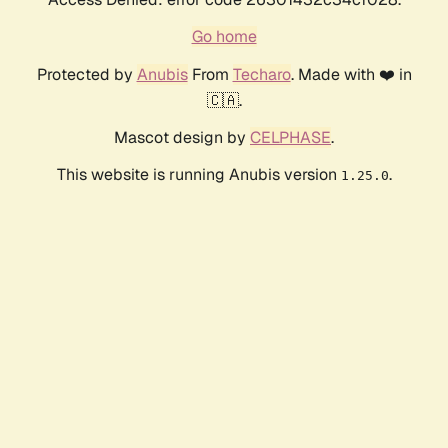
Go home
Protected by
Anubis
From
Techaro
. Made with ❤️ in
🇨🇦.
Mascot design by
CELPHASE
.
This website is running Anubis version
.
1.25.0