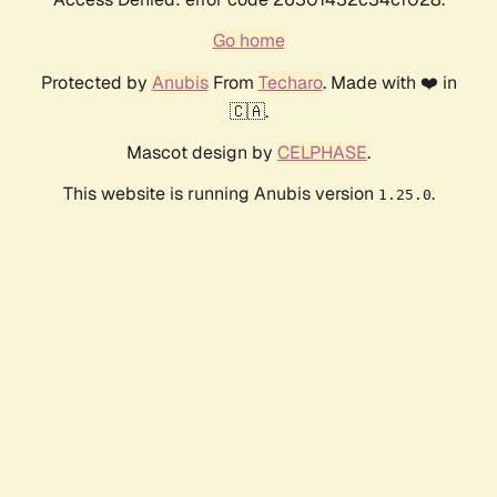
Go home
Protected by
Anubis
From
Techaro
. Made with ❤️ in
🇨🇦.
Mascot design by
CELPHASE
.
This website is running Anubis version
.
1.25.0