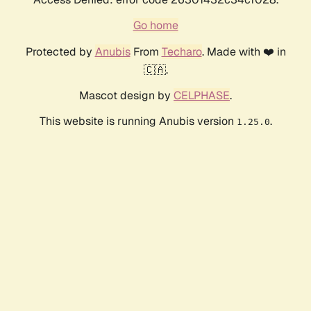
Go home
Protected by
Anubis
From
Techaro
. Made with ❤️ in
🇨🇦.
Mascot design by
CELPHASE
.
This website is running Anubis version
.
1.25.0