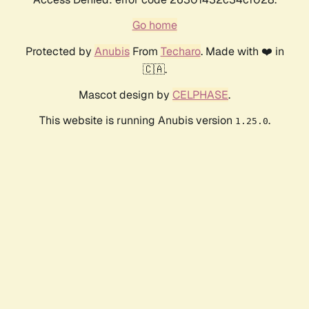
Go home
Protected by
Anubis
From
Techaro
. Made with ❤️ in
🇨🇦.
Mascot design by
CELPHASE
.
This website is running Anubis version
.
1.25.0