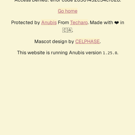
Go home
Protected by
Anubis
From
Techaro
. Made with ❤️ in
🇨🇦.
Mascot design by
CELPHASE
.
This website is running Anubis version
.
1.25.0