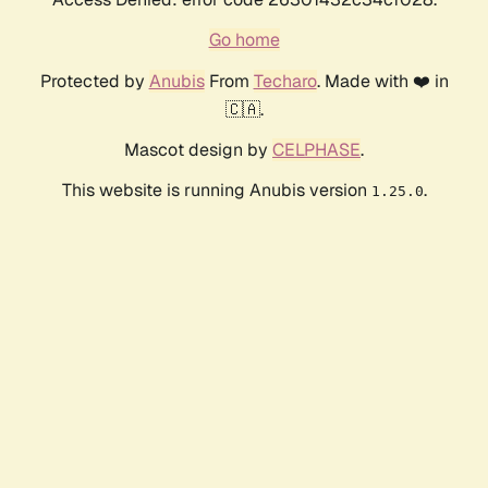
Go home
Protected by
Anubis
From
Techaro
. Made with ❤️ in
🇨🇦.
Mascot design by
CELPHASE
.
This website is running Anubis version
.
1.25.0