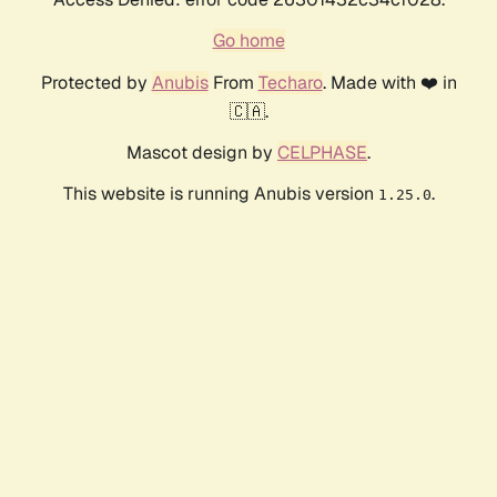
Go home
Protected by
Anubis
From
Techaro
. Made with ❤️ in
🇨🇦.
Mascot design by
CELPHASE
.
This website is running Anubis version
.
1.25.0