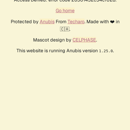
Go home
Protected by
Anubis
From
Techaro
. Made with ❤️ in
🇨🇦.
Mascot design by
CELPHASE
.
This website is running Anubis version
.
1.25.0