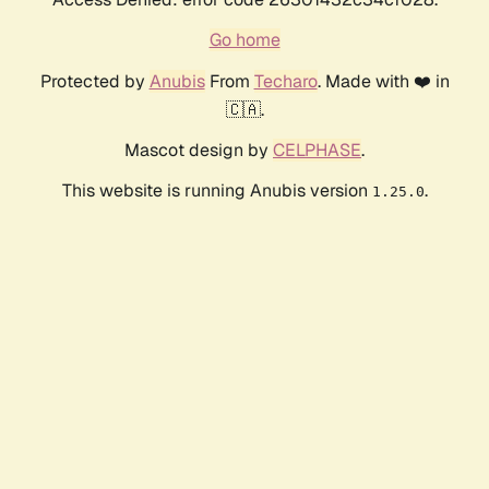
Go home
Protected by
Anubis
From
Techaro
. Made with ❤️ in
🇨🇦.
Mascot design by
CELPHASE
.
This website is running Anubis version
.
1.25.0