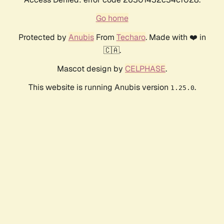
Go home
Protected by
Anubis
From
Techaro
. Made with ❤️ in
🇨🇦.
Mascot design by
CELPHASE
.
This website is running Anubis version
.
1.25.0