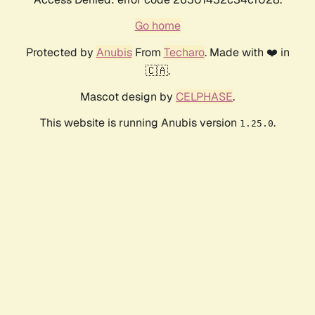
Go home
Protected by
Anubis
From
Techaro
. Made with ❤️ in
🇨🇦.
Mascot design by
CELPHASE
.
This website is running Anubis version
.
1.25.0