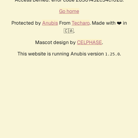
Go home
Protected by
Anubis
From
Techaro
. Made with ❤️ in
🇨🇦.
Mascot design by
CELPHASE
.
This website is running Anubis version
.
1.25.0