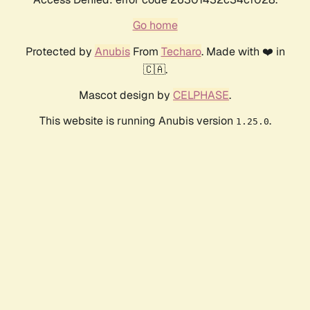
Go home
Protected by
Anubis
From
Techaro
. Made with ❤️ in
🇨🇦.
Mascot design by
CELPHASE
.
This website is running Anubis version
.
1.25.0