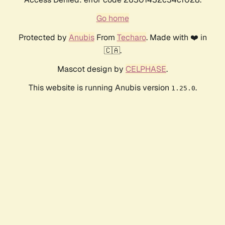
Go home
Protected by
Anubis
From
Techaro
. Made with ❤️ in
🇨🇦.
Mascot design by
CELPHASE
.
This website is running Anubis version
.
1.25.0