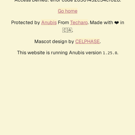
Go home
Protected by
Anubis
From
Techaro
. Made with ❤️ in
🇨🇦.
Mascot design by
CELPHASE
.
This website is running Anubis version
.
1.25.0