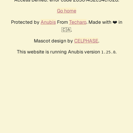
Go home
Protected by
Anubis
From
Techaro
. Made with ❤️ in
🇨🇦.
Mascot design by
CELPHASE
.
This website is running Anubis version
.
1.25.0