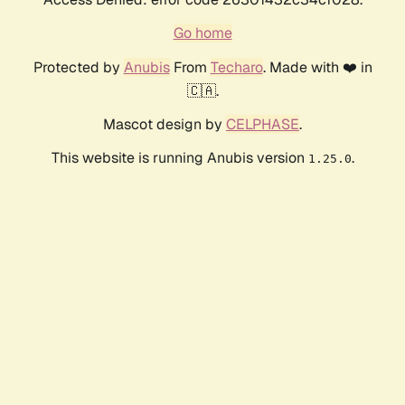
Go home
Protected by
Anubis
From
Techaro
. Made with ❤️ in
🇨🇦.
Mascot design by
CELPHASE
.
This website is running Anubis version
.
1.25.0