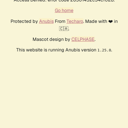
Go home
Protected by
Anubis
From
Techaro
. Made with ❤️ in
🇨🇦.
Mascot design by
CELPHASE
.
This website is running Anubis version
.
1.25.0