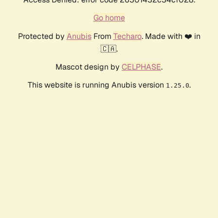
Go home
Protected by
Anubis
From
Techaro
. Made with ❤️ in
🇨🇦.
Mascot design by
CELPHASE
.
This website is running Anubis version
.
1.25.0