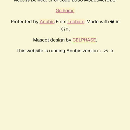
Go home
Protected by
Anubis
From
Techaro
. Made with ❤️ in
🇨🇦.
Mascot design by
CELPHASE
.
This website is running Anubis version
.
1.25.0