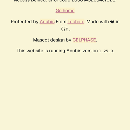
Go home
Protected by
Anubis
From
Techaro
. Made with ❤️ in
🇨🇦.
Mascot design by
CELPHASE
.
This website is running Anubis version
.
1.25.0