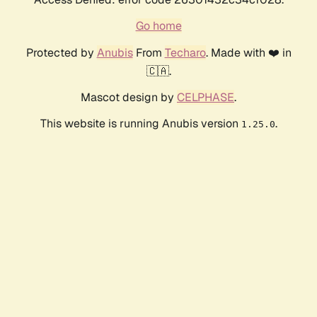
Go home
Protected by
Anubis
From
Techaro
. Made with ❤️ in
🇨🇦.
Mascot design by
CELPHASE
.
This website is running Anubis version
.
1.25.0