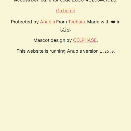
Go home
Protected by
Anubis
From
Techaro
. Made with ❤️ in
🇨🇦.
Mascot design by
CELPHASE
.
This website is running Anubis version
.
1.25.0