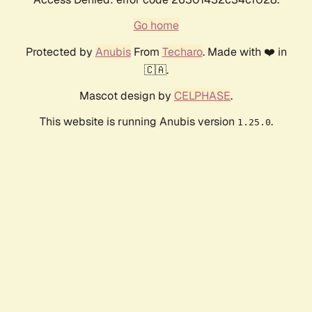
Go home
Protected by
Anubis
From
Techaro
. Made with ❤️ in
🇨🇦.
Mascot design by
CELPHASE
.
This website is running Anubis version
.
1.25.0