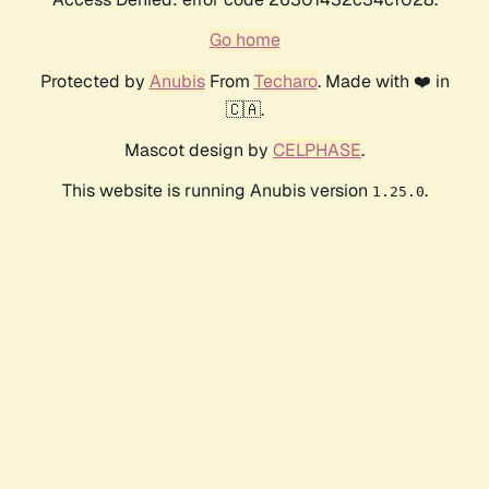
Go home
Protected by
Anubis
From
Techaro
. Made with ❤️ in
🇨🇦.
Mascot design by
CELPHASE
.
This website is running Anubis version
.
1.25.0