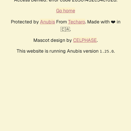
Go home
Protected by
Anubis
From
Techaro
. Made with ❤️ in
🇨🇦.
Mascot design by
CELPHASE
.
This website is running Anubis version
.
1.25.0