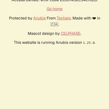
Go home
Protected by
Anubis
From
Techaro
. Made with ❤️ in
🇨🇦.
Mascot design by
CELPHASE
.
This website is running Anubis version
.
1.25.0