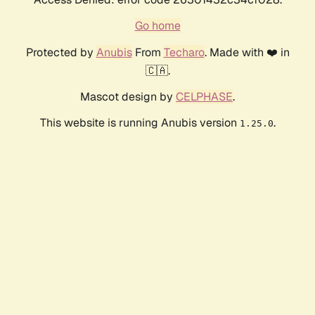
Go home
Protected by
Anubis
From
Techaro
. Made with ❤️ in
🇨🇦.
Mascot design by
CELPHASE
.
This website is running Anubis version
.
1.25.0