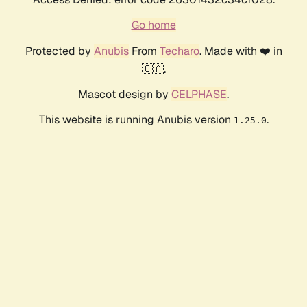
Go home
Protected by
Anubis
From
Techaro
. Made with ❤️ in
🇨🇦.
Mascot design by
CELPHASE
.
This website is running Anubis version
.
1.25.0