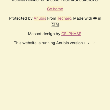
Go home
Protected by
Anubis
From
Techaro
. Made with ❤️ in
🇨🇦.
Mascot design by
CELPHASE
.
This website is running Anubis version
.
1.25.0